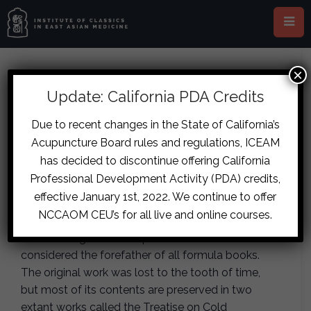
×
This event has passed.
Update: California PDA Credits
Gdansk- Shanghan Zabing Lun
Due to recent changes in the State of California’s
Acupuncture Board rules and regulations, ICEAM
Formula Families
has decided to discontinue offering California
June 27, 2019
-
June 30, 2019
Professional Development Activity (PDA) credits,
effective January 1st, 2022. We continue to offer
NCCAOM CEU’s for all live and online courses.
The Shanghan Zabing Lun or the Treatise on
Cold Damage and Complex Diseases is
considered the forefather of all formula books.
The original work was lost to the tooth of time,
but most of its contents are preserved in two
extant works called the Treatise on Cold