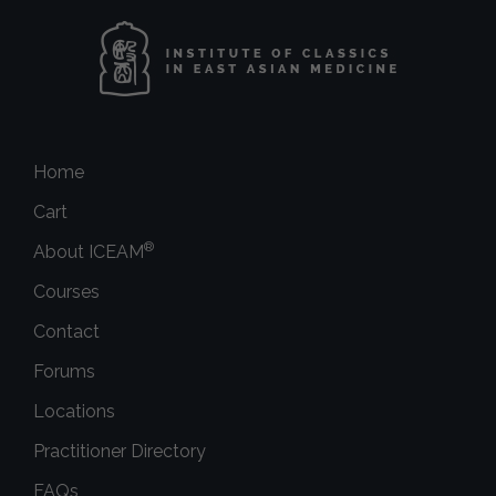
Home
Cart
®
About ICEAM
Courses
Contact
Forums
Locations
Practitioner Directory
FAQs