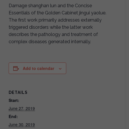
Damage shanghan lun and the Concise
Essentials of the Golden Cabinet jingui yaolue.
The first work primarily addresses externally
triggered disorders while the latter work
describes the pathology and treatment of
complex diseases generated internally.
Add to calendar
DETAILS
Start:
June 27, 2019
End:
June 30, 2019