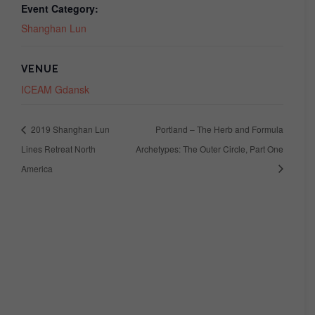
Event Category:
Shanghan Lun
VENUE
ICEAM Gdansk
2019 Shanghan Lun
Portland – The Herb and Formula
Lines Retreat North
Archetypes: The Outer Circle, Part One
America