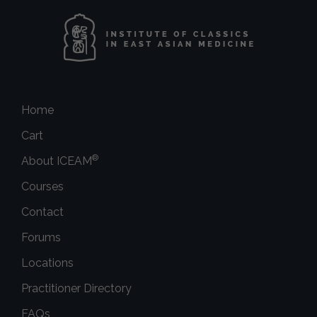
Home
Cart
®
About ICEAM
Courses
Contact
Forums
Locations
Practitioner Directory
FAQs