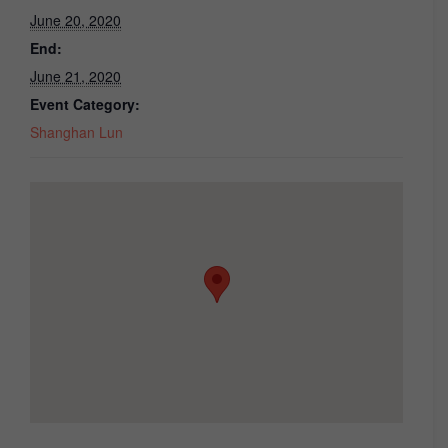
June 20, 2020
End:
June 21, 2020
Event Category:
Shanghan Lun