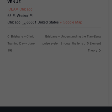
VENUE
ICEAM Chicago
65 E. Wacker Pl.
Chicago
,
IL
60601
United States
+ Google Map
Brisbane – Clinic
Brisbane – Understanding the Tian-Zeng
Training Day – June
pulse system through the lens of 5 Element
19th
Theory