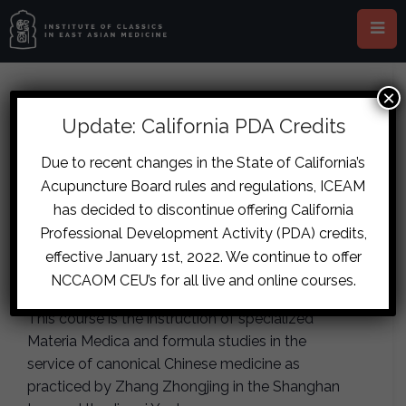
×
This event has passed.
Update: California PDA Credits
Chicago – The Herb and
Due to recent changes in the State of California’s
Acupuncture Board rules and regulations, ICEAM
Formula Archetypes: The Outer
has decided to discontinue offering California
Circle, Part One
Professional Development Activity (PDA) credits,
effective January 1st, 2022. We continue to offer
June 20, 2020
-
June 21, 2020
NCCAOM CEU’s for all live and online courses.
This course is the instruction of specialized
Materia Medica and formula studies in the
service of canonical Chinese medicine as
practiced by Zhang Zhongjing in the Shanghan