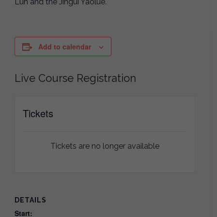
Lun and the Jingui Yaolue.
Add to calendar
Live Course Registration
Tickets
Tickets are no longer available
DETAILS
Start: