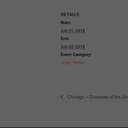
DETAILS
Start:
July 21, 2018
End:
July 22, 2018
Event Category:
Jingui Yaolue
Chicago – Diseases of the Jin