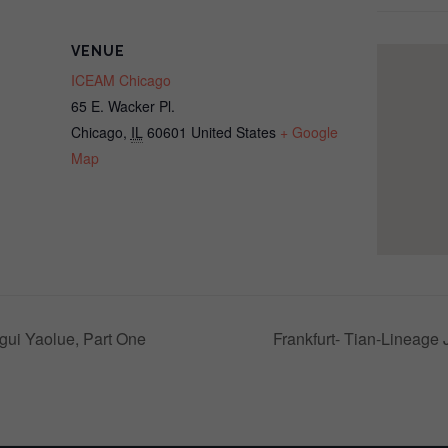
VENUE
ICEAM Chicago
65 E. Wacker Pl.
Chicago
,
IL
60601
United States
+ Google
Map
gui Yaolue, Part One
Frankfurt- Tian-Lineage