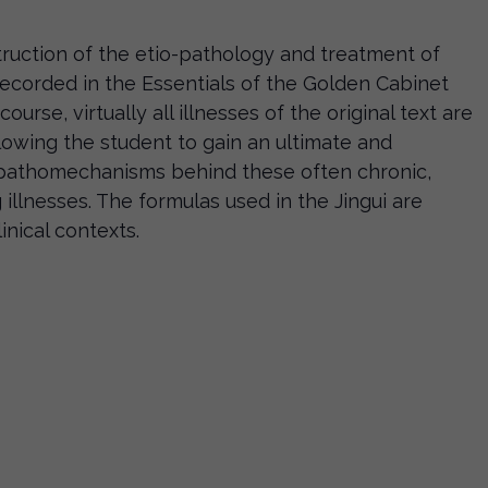
struction of the etio-pathology and treatment of
ecorded in the Essentials of the Golden Cabinet
course, virtually all illnesses of the original text are
llowing the student to gain an ultimate and
e pathomechanisms behind these often chronic,
g illnesses. The formulas used in the Jingui are
inical contexts.