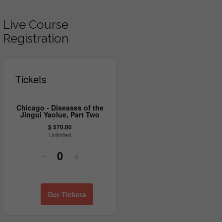
Live Course
Registration
Tickets
Chicago - Diseases of the
Jingui Yaolue, Part Two
$
570.00
Unlimited
Decrease
Increase
-
+
Quantity
ticket
ticket
quantity
quantity
Get Tickets
for
for