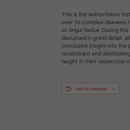
This is the authoritative in
over 70 complex diseases r
or Jingui Yaolue. During this 
discussed in great detail, a
conclusive insight into th
recalcitrant and debilitatin
taught in their respective cl
Add to calendar