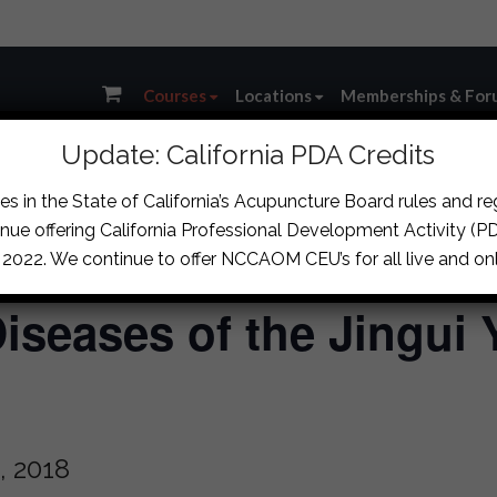
Courses
Locations
Memberships & For
Update: California PDA Credits
s in the State of California’s Acupuncture Board rules and r
nue offering California Professional Development Activity (PDA
, 2022. We continue to offer NCCAOM CEU’s for all live and onl
iseases of the Jingui 
, 2018