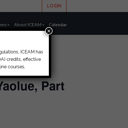
LOGIN
ums
About ICEAM
Calendar
×
egulations, ICEAM has
) credits, effective
ine courses.
Yaolue, Part