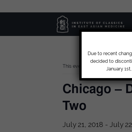
Due to recent change
decided to disconti
This event has passed.
January 1st
Chicago – D
Two
July 21, 2018
-
July 22