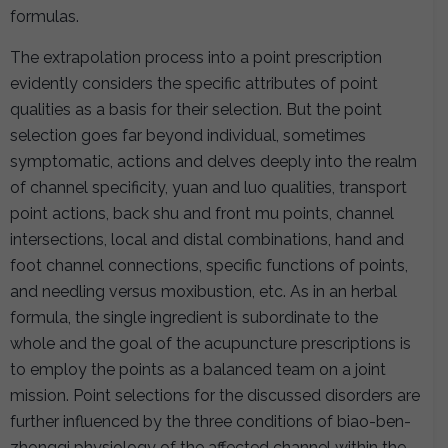
formulas.
The extrapolation process into a point prescription
evidently considers the specific attributes of point
qualities as a basis for their selection. But the point
selection goes far beyond individual, sometimes
symptomatic, actions and delves deeply into the realm
of channel specificity, yuan and luo qualities, transport
point actions, back shu and front mu points, channel
intersections, local and distal combinations, hand and
foot channel connections, specific functions of points,
and needling versus moxibustion, etc. As in an herbal
formula, the single ingredient is subordinate to the
whole and the goal of the acupuncture prescriptions is
to employ the points as a balanced team on a joint
mission. Point selections for the discussed disorders are
further influenced by the three conditions of biao-ben-
zhongqi physiology of the affected channel within the