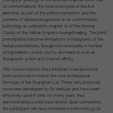
six conformations, the control ke cycle of the five
elements as part of the pathomechanism, and the
patterns of disease progression in six conformation
pathology as outlined in chapter 31 of the Internal
Classic of the Yellow Emperor huangdi neijing. The point
prescriptions become simulations or holograms of the
herbal prescriptions, though not necessarily in number
of ingredients/ points, but by all means in over-all
therapeutic action and channel affinity.
This course instructs the participant in acupuncture
point protocols to match the core archetypical
formulas of the Shanghan Lun. These very protocols
have been developed by Dr. Versluys and have been
effectively used in clinic for many years, thus
demonstrating a solid track record. Upon completion,
the participant will have mastered a methodology to