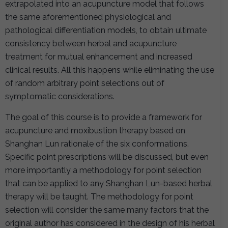
extrapolated into an acupuncture model that follows
the same aforementioned physiological and
pathological differentiation models, to obtain ultimate
consistency between herbal and acupuncture
treatment for mutual enhancement and increased
clinical results. All this happens while eliminating the use
of random arbitrary point selections out of
symptomatic considerations.
The goal of this course is to provide a framework for
acupuncture and moxibustion therapy based on
Shanghan Lun rationale of the six conformations.
Specific point prescriptions will be discussed, but even
more importantly a methodology for point selection
that can be applied to any Shanghan Lun-based herbal
therapy will be taught. The methodology for point
selection will consider the same many factors that the
original author has considered in the design of his herbal