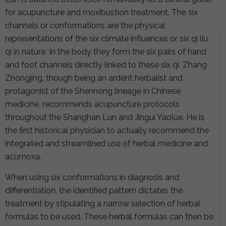
for acupuncture and moxibustion treatment. The six
channels or conformations are the physical
representations of the six climate influences or six qi liu
qi in nature. In the body they form the six pairs of hand
and foot channels directly linked to these six qi. Zhang
Zhongjing, though being an ardent herbalist and
protagonist of the Shennong lineage in Chinese
medicine, recommends acupuncture protocols
throughout the Shanghan Lun and Jingui Yaolue. He is
the first historical physician to actually recommend the
integrated and streamlined use of herbal medicine and
acumoxa.
When using six conformations in diagnosis and
differentiation, the identified pattern dictates the
treatment by stipulating a narrow selection of herbal
formulas to be used. These herbal formulas can then be