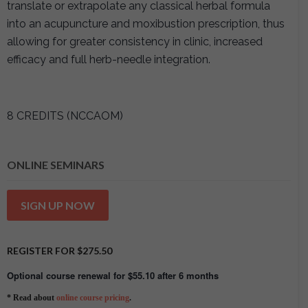
translate or extrapolate any classical herbal formula
into an acupuncture and moxibustion prescription, thus
allowing for greater consistency in clinic, increased
efficacy and full herb-needle integration.
8 CREDITS (NCCAOM)
ONLINE SEMINARS
SIGN UP NOW
REGISTER FOR
$
275.50
Optional course renewal for
$
55.10
after 6 months
* Read about
online course pricing
.