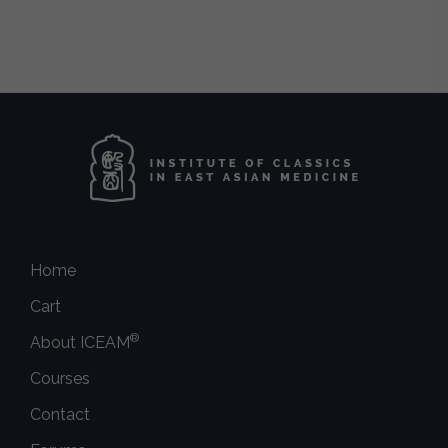
Home
Cart
®
About ICEAM
Courses
Contact