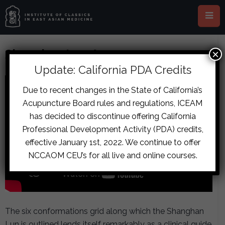
Shanghan Lun Acupuncture
×
Update: California PDA Credits
Due to recent changes in the State of California’s
Acupuncture Board rules and regulations, ICEAM
has decided to discontinue offering California
Professional Development Activity (PDA) credits,
effective January 1st, 2022. We continue to offer
NCCAOM CEU’s for all live and online courses.
The six conformations grid along which the Shanghan
Lun is outlined lends itself remarkably as a clinical guide