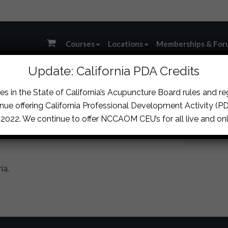
Courses
Locations
Memberships & For
Update: California PDA Credits
s in the State of California’s Acupuncture Board rules and r
RY
nue offering California Professional Development Activity (PDA
, 2022. We continue to offer NCCAOM CEU’s for all live and onl
ia.