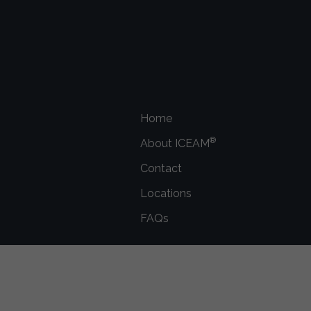
Home
®
About ICEAM
Contact
Locations
FAQs