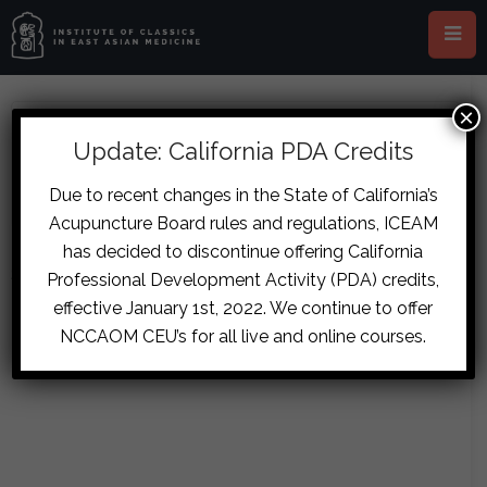
×
ABOUT SHAYAN KASHANI
Update: California PDA Credits
Due to recent changes in the State of California’s
Acupuncture Board rules and regulations, ICEAM
has decided to discontinue offering California
Sorry, no posts matched your criteria.
Professional Development Activity (PDA) credits,
effective January 1st, 2022. We continue to offer
NCCAOM CEU’s for all live and online courses.