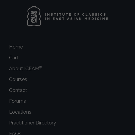
Home
Cart
®
About ICEAM
Courses
Contact
Forums
Locations
Practitioner Directory
FAQs