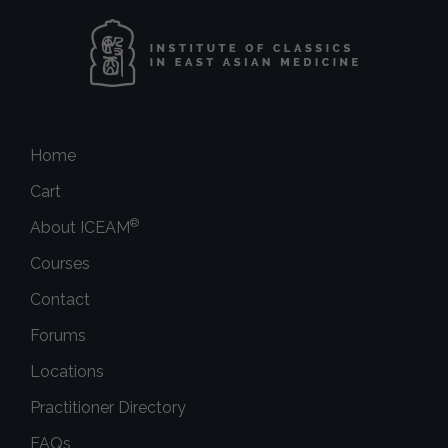
Home
Cart
®
About ICEAM
Courses
Contact
Forums
Locations
Practitioner Directory
FAQs