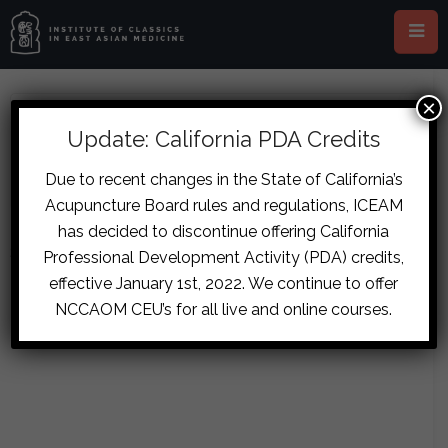
×
ABOUT MICHAEL BROWN
Update: California PDA Credits
Due to recent changes in the State of California’s
Acupuncture Board rules and regulations, ICEAM
has decided to discontinue offering California
Sorry, no posts matched your criteria.
Professional Development Activity (PDA) credits,
effective January 1st, 2022. We continue to offer
NCCAOM CEU’s for all live and online courses.