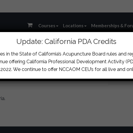
Courses
Locations
Memberships & For
Update: California PDA Credits
s in the State of California’s Acupuncture Board rules and r
IT
nue offering California Professional Development Activity (PDA
, 2022. We continue to offer NCCAOM CEU’s for all live and onl
ia.