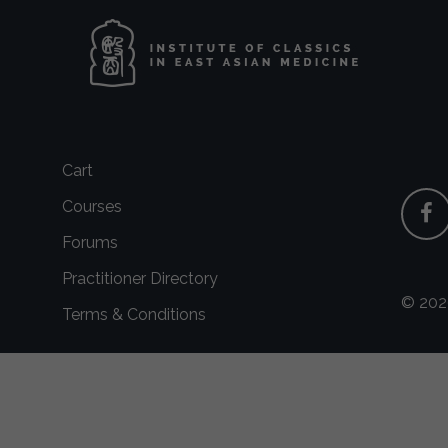
Cart
Courses
Forums
Practitioner Directory
© 2026
Terms & Conditions