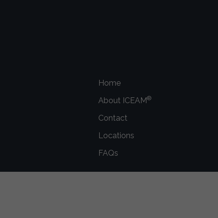
Home
®
About ICEAM
Contact
Locations
FAQs