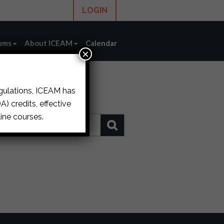
LOGIN
ums
About ICEAM
Calendar
×
egulations, ICEAM has
) credits, effective
ine courses.