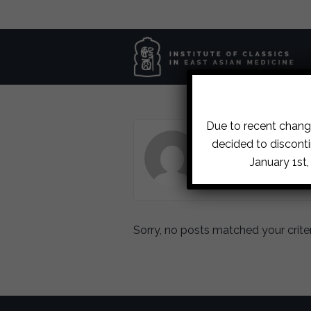
Due to recent change
ABOUT LETTIE DE W
decided to disconti
January 1st
Sorry, no posts matched your criter