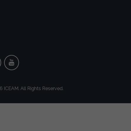
 ICEAM. All Rights Reserved.