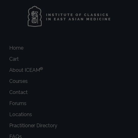
Home
Cart
®
About ICEAM
Courses
Contact
Forums
Locations
Practitioner Directory
FAQs