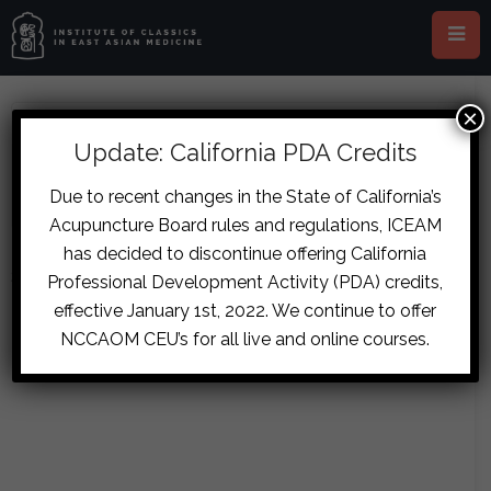
×
ABOUT CECILIA LEE
Update: California PDA Credits
Due to recent changes in the State of California’s
Acupuncture Board rules and regulations, ICEAM
has decided to discontinue offering California
Sorry, no posts matched your criteria.
Professional Development Activity (PDA) credits,
effective January 1st, 2022. We continue to offer
NCCAOM CEU’s for all live and online courses.