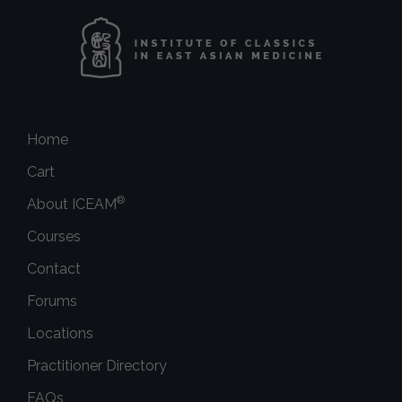
Home
Cart
®
About ICEAM
Courses
Contact
Forums
Locations
Practitioner Directory
FAQs