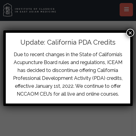
×
ABOUT CARLES GARAY
Update: California PDA Credits
Due to recent changes in the State of California’s
Acupuncture Board rules and regulations, ICEAM
has decided to discontinue offering California
Sorry, no posts matched your criteria.
Professional Development Activity (PDA) credits,
effective January 1st, 2022. We continue to offer
NCCAOM CEU’s for all live and online courses.