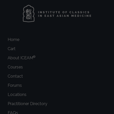
Home
Cart
®
About ICEAM
Courses
Contact
Forums
Locations
Practitioner Directory
FAQs