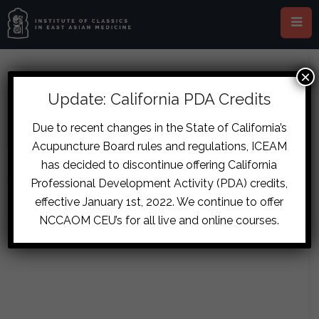
×
ABOUT BROOKE CANNON SCOTT
Update: California PDA Credits
Due to recent changes in the State of California’s
Acupuncture Board rules and regulations, ICEAM
has decided to discontinue offering California
Sorry, no posts matched your criteria.
Professional Development Activity (PDA) credits,
effective January 1st, 2022. We continue to offer
NCCAOM CEU’s for all live and online courses.