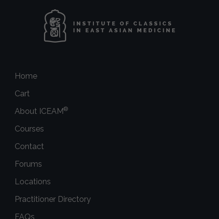
Home
Cart
®
About ICEAM
Courses
Contact
Forums
Locations
Practitioner Directory
FAQs