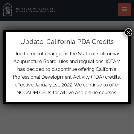
×
ABOUT ANDRES HUMBSER
Update: California PDA Credits
Due to recent changes in the State of California’s
Acupuncture Board rules and regulations, ICEAM
has decided to discontinue offering California
Sorry, no posts matched your criteria.
Professional Development Activity (PDA) credits,
effective January 1st, 2022. We continue to offer
NCCAOM CEU’s for all live and online courses.