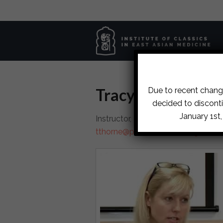
Tracy Thorne, M
Due to recent change
decided to disconti
January 1st
Instructor, Portland Institute of Cl
tthorne@portland.iceam.org