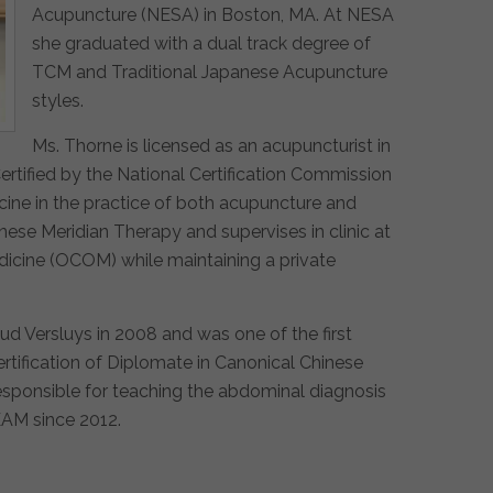
Acupuncture (NESA) in Boston, MA. At NESA
she graduated with a dual track degree of
TCM and Traditional Japanese Acupuncture
styles.
Ms. Thorne is licensed as an acupuncturist in
ertified by the National Certification Commission
cine in the practice of both acupuncture and
ese Meridian Therapy and supervises in clinic at
dicine (OCOM) while maintaining a private
ud Versluys in 2008 and was one of the first
ertification of Diplomate in Canonical Chinese
esponsible for teaching the abdominal diagnosis
EAM since 2012.