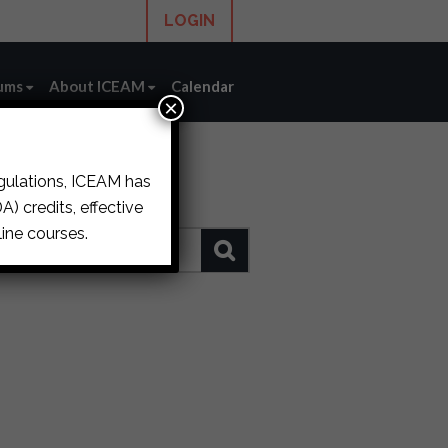
LOGIN
ums
About ICEAM
Calendar
×
egulations, ICEAM has
) credits, effective
ine courses.