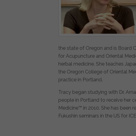
the state of Oregon and is Board C
for Acupuncture and Oriental Medi
herbal medicine. She teaches Japan
the Oregon College of Oriental Me
practice in Portland.
Tracy began studying with Dr. Arna
people in Portland to receive her c
Medicine™ in 2010. She has been r
Fukushin seminars in the US for IC