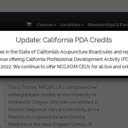
Courses
Locations
Memberships & For
Update: California PDA Credits
AOM, LAC, DCCM
s in the State of California’s Acupuncture Board rules and r
nue offering California Professional Development Activity (PDA
, 2022. We continue to offer NCCAOM CEU’s for all live and onl
assics in East Asian Medicine
Tracy Thorne, MAOM, LAc, completed her
undergraduate studies at the University of
Portland in Oregon. She then completed a
Masters degree at Harvard University and a
Masters in Acupuncture and Oriental
Medicine at the New England School of