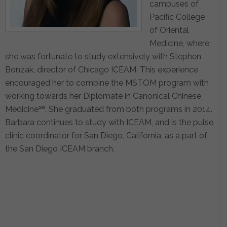
campuses of
Pacific College
of Oriental
Medicine, where
she was fortunate to study extensively with Stephen
Bonzak, director of Chicago ICEAM. This experience
encouraged her to combine the MSTOM program with
working towards her Diplomate in Canonical Chinese
Medicine℠. She graduated from both programs in 2014.
Barbara continues to study with ICEAM, and is the pulse
clinic coordinator for San Diego, California, as a part of
the San Diego ICEAM branch.