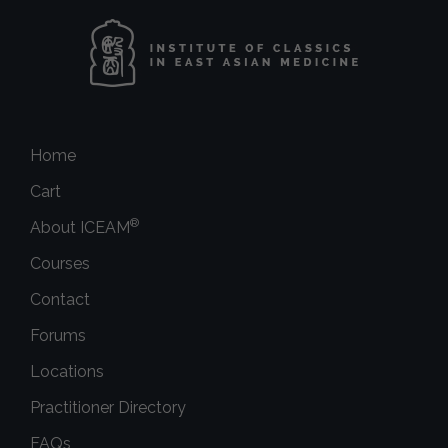
Home
Cart
®
About ICEAM
Courses
Contact
Forums
Locations
Practitioner Directory
FAQs