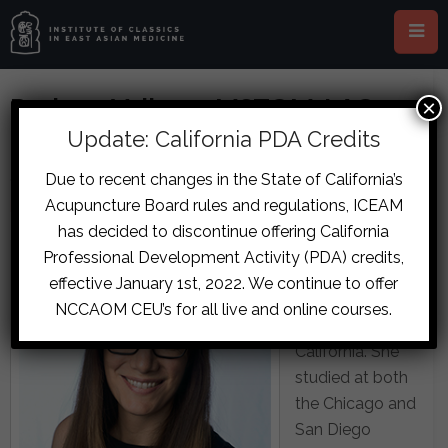
Barbara Vallarta, MSTOM, LAC,
×
DCCM
Update: California PDA Credits
Due to recent changes in the State of California’s
Clinic Coordinator, San Diego ICEAM
Acupuncture Board rules and regulations, ICEAM
bvallarta@sandiego.iceam.org
has decided to discontinue offering California
Barbara Vallarta
Professional Development Activity (PDA) credits,
is a licensed
effective January 1st, 2022. We continue to offer
acupuncturist in
NCCAOM CEU’s for all live and online courses.
the state of
California. She
studied at both
the Chicago and
San Diego